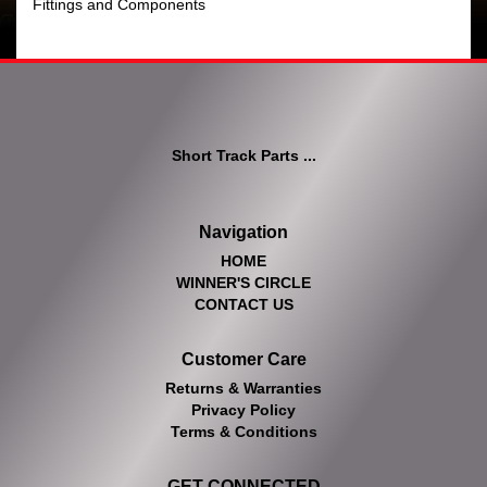
Fittings and Components
Short Track Parts ...
Navigation
HOME
WINNER'S CIRCLE
CONTACT US
Customer Care
Returns & Warranties
Privacy Policy
Terms & Conditions
GET CONNECTED