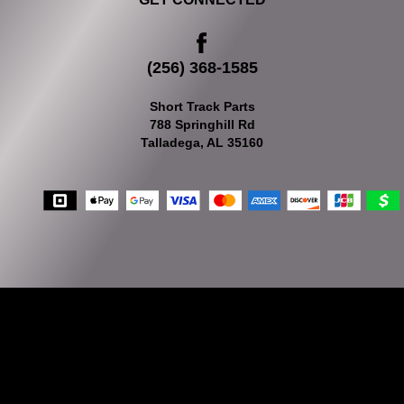
(256) 368-1585
Short Track Parts
788 Springhill Rd
Talladega, AL 35160