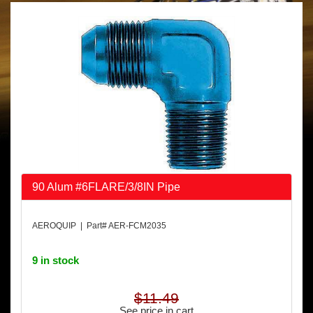
90 Alum #6FLARE/3/8IN Pipe
AEROQUIP | Part# AER-FCM2035
9 in stock
$11.49
See price in cart