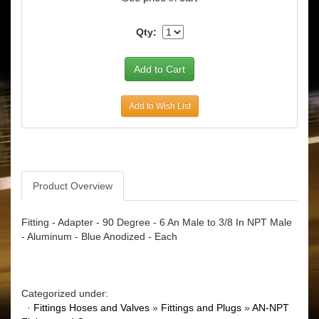
Qty:
Add to Wish List
Product Overview
Fitting - Adapter - 90 Degree - 6 An Male to 3/8 In NPT Male
- Aluminum - Blue Anodized - Each
Categorized under:
·
Fittings Hoses and Valves
»
Fittings and Plugs
»
AN-NPT